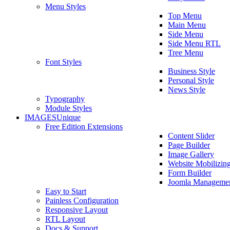
Menu Styles
Top Menu
Main Menu
Side Menu
Side Menu RTL
Tree Menu
Font Styles
Business Style
Personal Style
News Style
Typography
Module Styles
IMAGES
Unique
Free Edition Extensions
Content Slider
Page Builder
Image Gallery
Website Mobilizin
Form Builder
Joomla Manageme
Easy to Start
Painless Configuration
Responsive Layout
RTL Layout
Docs & Support