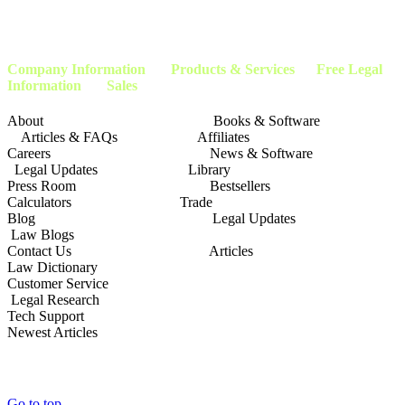
clients with the applicable service provider or company within our company’s network of
attorneys, and advocates. This page is not affiliated with or endorsed by the
Social
Security Administration
or any other government agency.
Company Information
Products & Services Free Legal
Information Sales
About Books & Software
Articles & FAQs Affiliates
Careers News & Software
Legal Updates Library
Press Room Bestsellers
Calculators Trade
Blog Legal Updates
Law Blogs
Contact Us Articles
Law Dictionary
Customer Service
Legal Research
Tech Support
Newest Articles
Go to top