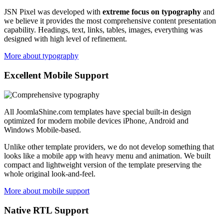
JSN Pixel was developed with
extreme focus on typography
and
we believe it provides the most comprehensive content presentation
capability. Headings, text, links, tables, images, everything was
designed with high level of refinement.
More about typography
Excellent Mobile Support
All JoomlaShine.com templates have special built-in design
optimized for modern mobile devices iPhone, Android and
Windows Mobile-based.
Unlike other template providers, we do not develop something that
looks like a mobile app with heavy menu and animation. We built
compact and lightweight version of the template preserving the
whole original look-and-feel.
More about mobile support
Native RTL Support