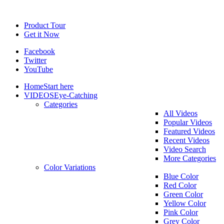
Product Tour
Get it Now
Facebook
Twitter
YouTube
Home
Start here
VIDEOS
Eye-Catching
Categories
All Videos
Popular Videos
Featured Videos
Recent Videos
Video Search
More Categories
Color Variations
Blue Color
Red Color
Green Color
Yellow Color
Pink Color
Grey Color