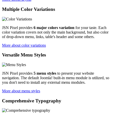
Multiple Color Variations
JSN Pixel provides
6 major colors variation
for your taste. Each
color variation covers not only the main background, but also color
of drop-down menu, links, table's header and some others.
More about color variations
Versatile Menu Styles
JSN Pixel provides
5 menu styles
to present your website
navigation. The default Joomla! built-in menu module is utilized, so
you don't need to install any external menu modules.
More about menu styles
Comprehensive Typography