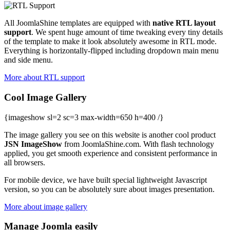
All JoomlaShine templates are equipped with
native RTL layout
support
. We spent huge amount of time tweaking every tiny details
of the template to make it look absolutely awesome in RTL mode.
Everything is horizontally-flipped including dropdown main menu
and side menu.
More about RTL support
Cool Image Gallery
{imageshow sl=2 sc=3 max-width=650 h=400 /}
The image gallery you see on this website is another cool product
JSN ImageShow
from JoomlaShine.com. With flash technology
applied, you get smooth experience and consistent performance in
all browsers.
For mobile device, we have built special lightweight Javascript
version, so you can be absolutely sure about images presentation.
More about image gallery
Manage Joomla easily