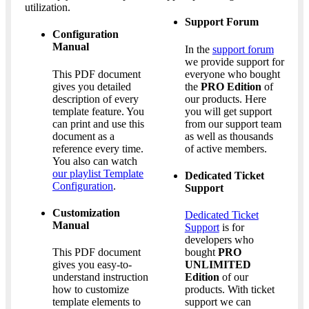
utilization.
Support Forum
Configuration
Manual
In the
support forum
we provide support for
This PDF document
everyone who bought
gives you detailed
the
PRO Edition
of
description of every
our products. Here
template feature. You
you will get support
can print and use this
from our support team
document as a
as well as thousands
reference every time.
of active members.
You also can watch
our playlist Template
Dedicated Ticket
Configuration
.
Support
Customization
Dedicated Ticket
Manual
Support
is for
developers who
This PDF document
bought
PRO
gives you easy-to-
UNLIMITED
understand instruction
Edition
of our
how to customize
products. With ticket
template elements to
support we can