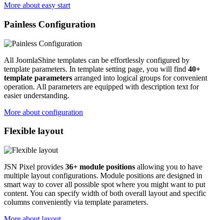
More about easy start
Painless Configuration
All JoomlaShine templates can be effortlessly configured by
template parameters. In template setting page, you will find
40+
template parameters
arranged into logical groups for convenient
operation. All parameters are equipped with description text for
easier understanding.
More about configuration
Flexible layout
JSN Pixel provides
36+ module positions
allowing you to have
multiple layout configurations. Module positions are designed in
smart way to cover all possible spot where you might want to put
content. You can specify width of both overall layout and specific
columns conveniently via template parameters.
More about layout