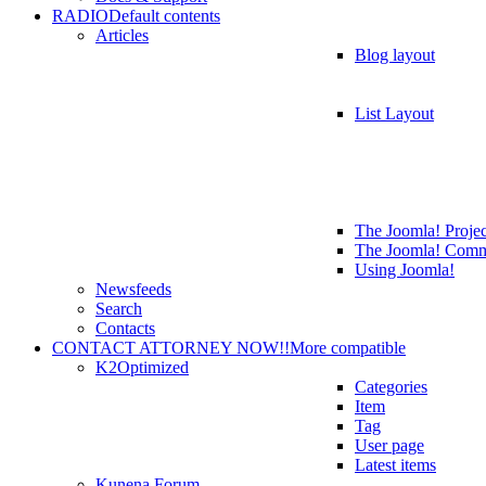
RADIO
Default contents
Articles
Blog layout
List Layout
The Joomla! Projec
The Joomla! Comm
Using Joomla!
Newsfeeds
Search
Contacts
CONTACT ATTORNEY NOW!!
More compatible
K2
Optimized
Categories
Item
Tag
User page
Latest items
Kunena Forum