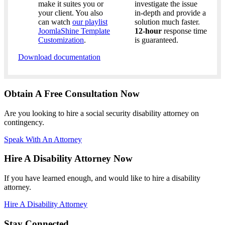
make it suites you or
investigate the issue
your client. You also
in-depth and provide a
can watch
our playlist
solution much faster.
JoomlaShine Template
12-hour
response time
Customization
.
is guaranteed.
Download documentation
Obtain A Free Consultation Now
Are you looking to hire a social security disability attorney on
contingency.
Speak With An Attorney
Hire A Disability Attorney Now
If you have learned enough, and would like to hire a disability
attorney.
Hire A Disability Attorney
Stay Connected