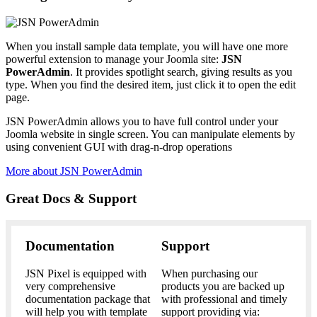
When you install sample data template, you will have one more
powerful extension to manage your Joomla site:
JSN
PowerAdmin
. It provides
s
potlight search, giving results as you
type. When you find the desired item, just click it to open the edit
page.
JSN PowerAdmin allows you to have full control under your
Joomla website in single screen. You can manipulate elements by
using convenient GUI with drag-n-drop operations
More about JSN PowerAdmin
Great Docs & Support
Documentation
Support
JSN Pixel is equipped with
When purchasing our
very comprehensive
products you are backed up
documentation package that
with professional and timely
will help you with template
support providing via: