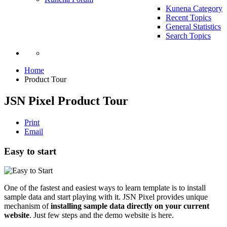
Kunena Category
Recent Topics
General Statistics
Search Topics
Home
Product Tour
JSN Pixel Product Tour
Print
Email
Easy to start
One of the fastest and easiest ways to learn template is to install
sample data and start playing with it. JSN Pixel provides unique
mechanism of
installing sample data directly on your current
website
. Just few steps and the demo website is here.