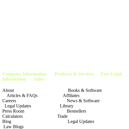
endorsed by the Social Security Administration, Department of Education, or any other
government agency. The promotion of this website is sponsored exclusively by Attorneys
and Advocacy Groups who provide services applicable to this website for the public. Any
information you submit to this website may not be protected by attorney-client privilege.
An automated matching system will match each request with a member
attorney/advocate representing the specific geography. This website, it’s owners,
affiliates, and partners do not claim to be affiliated with any Local, State, or Federal
Government agencies, and our advertising materials, or methods are not affiliated or
approved by the U.S. Government. This website assists people in obtaining services
applicable to the content of this website by pre-qualifying our clients. We then match our
clients with the applicable service provider or company within our company’s network of
attorneys, and advocates. This page is not affiliated with or endorsed by the
Social
Security Administration
or any other government agency.
Company Information
Products & Services Free Legal
Information Sales
About Books & Software
Articles & FAQs Affiliates
Careers News & Software
Legal Updates Library
Press Room Bestsellers
Calculators Trade
Blog Legal Updates
Law Blogs