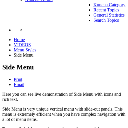
Kunena Category
Recent Topics
General Statistics
Search Topics
Home
VIDEOS
Menu Styles
Side Menu
Side Menu
Print
Email
Here you can see live demonstration of Side Menu with icons and
rich text.
Side Menu is very unique vertical menu with slide-out panels. This
menu is extremely efficient when you have complex navigation with
a lot of menu items.