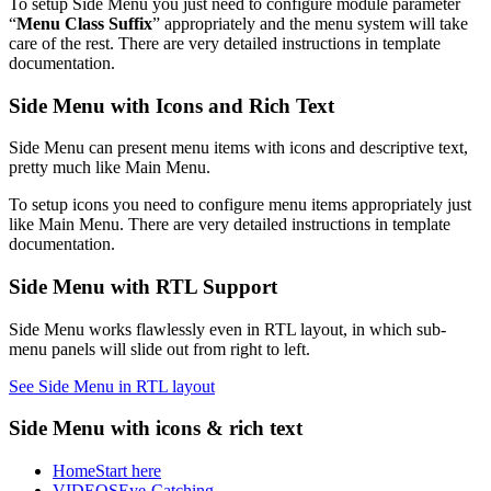
To setup Side Menu you just need to configure module parameter
“
Menu Class Suffix
” appropriately and the menu system will take
care of the rest. There are very detailed instructions in template
documentation.
Side Menu with Icons and Rich Text
Side Menu can present menu items with icons and descriptive text,
pretty much like Main Menu.
To setup icons you need to configure menu items appropriately just
like Main Menu. There are very detailed instructions in template
documentation.
Side Menu with RTL Support
Side Menu works flawlessly even in RTL layout, in which sub-
menu panels will slide out from right to left.
See Side Menu in RTL layout
Side Menu with icons & rich text
Home
Start here
VIDEOS
Eye-Catching