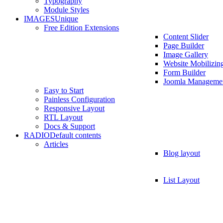
Typography
Module Styles
IMAGES
Unique
Free Edition Extensions
Content Slider
Page Builder
Image Gallery
Website Mobilizin
Form Builder
Joomla Manageme
Easy to Start
Painless Configuration
Responsive Layout
RTL Layout
Docs & Support
RADIO
Default contents
Articles
Blog layout
List Layout