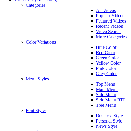
Categories
All Videos
Popular Videos
Featured Videos
Recent Videos
Video Search
More Categories
Color Variations
Blue Color
Red Color
Green Color
Yellow Color
Pink Color
Grey Color
Menu Styles
Top Menu
Main Menu
Side Menu
Side Menu RTL
Tree Menu
Font Styles
Business Style
Personal Style
News Style