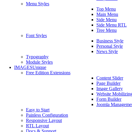
Menu Styles
Top Menu
Main Menu
Side Menu
Side Menu RTL
Tree Menu
Font Styles
Business Style
Personal Style
News Style
Typography
Module Styles
IMAGES
Unique
Free Edition Extensions
Content Slider
Page Builder
Image Gallery
Website Mobilizin
Form Builder
Joomla Manageme
Easy to Start
Painless Configuration
Responsive Layout
RTL Layout
Docs & Support