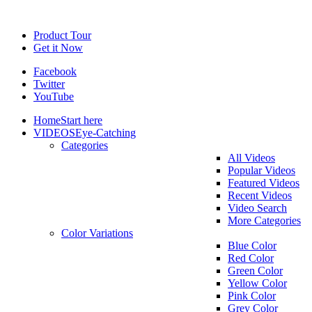
Product Tour
Get it Now
Facebook
Twitter
YouTube
Home
Start here
VIDEOS
Eye-Catching
Categories
All Videos
Popular Videos
Featured Videos
Recent Videos
Video Search
More Categories
Color Variations
Blue Color
Red Color
Green Color
Yellow Color
Pink Color
Grey Color