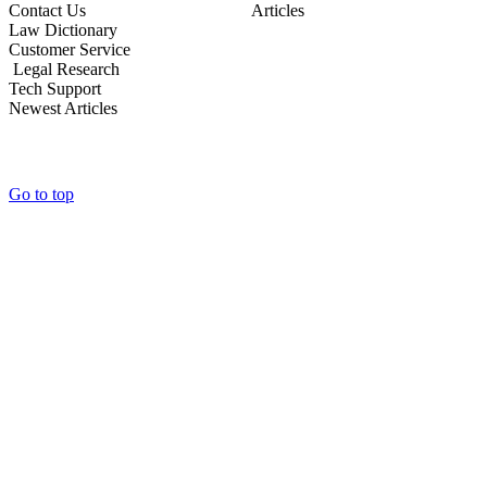
Contact Us Articles
Law Dictionary
Customer Service
Legal Research
Tech Support
Newest Articles
Go to top