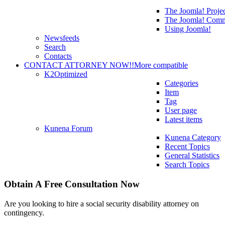
The Joomla! Proje
The Joomla! Com
Using Joomla!
Newsfeeds
Search
Contacts
CONTACT ATTORNEY NOW!!
More compatible
K2
Optimized
Categories
Item
Tag
User page
Latest items
Kunena Forum
Kunena Category
Recent Topics
General Statistics
Search Topics
Obtain A Free Consultation Now
Are you looking to hire a social security disability attorney on
contingency.