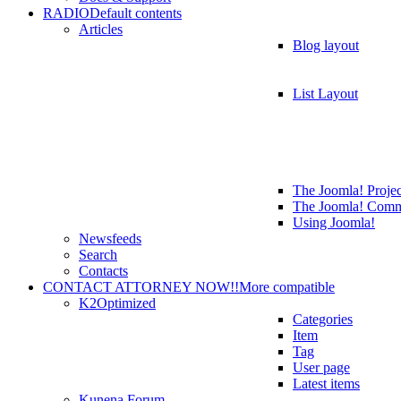
RADIO
Default contents
Articles
Blog layout
List Layout
The Joomla! Projec
The Joomla! Comm
Using Joomla!
Newsfeeds
Search
Contacts
CONTACT ATTORNEY NOW!!
More compatible
K2
Optimized
Categories
Item
Tag
User page
Latest items
Kunena Forum