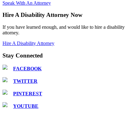
Speak With An Attorney
Hire A Disability Attorney Now
If you have learned enough, and would like to hire a disability
attorney.
Hire A Disability Attorney
Stay Connected
FACEBOOK
TWITTER
PINTEREST
YOUTUBE
COPYRIGHT © 2016 Attorney Walter R. Hnot, III |
DISCLAIMER: This is a paid
attorney/advocate advertisement. This website is a group advertisement and a fee is paid
for by participating attorneys and advocates. The site is not an attorney referral service
or prepaid legal services plan. The site is privately owned and is not affiliated with or