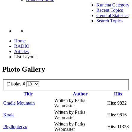
Kunena Category
Recent Topics
General Statistics
Search Topics
Home
RADIO
Articles
List Layout
Photo Gallery
Display #
Title
Author
Hits
Written by Parks
Cradle Mountain
Hits: 9832
Webmaster
Written by Parks
Koala
Hits: 9816
Webmaster
Written by Parks
Phyllopteryx
Hits: 11328
Webmaster