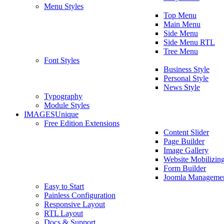
Menu Styles
Top Menu
Main Menu
Side Menu
Side Menu RTL
Tree Menu
Font Styles
Business Style
Personal Style
News Style
Typography
Module Styles
IMAGES
Unique
Free Edition Extensions
Content Slider
Page Builder
Image Gallery
Website Mobilizin
Form Builder
Joomla Manageme
Easy to Start
Painless Configuration
Responsive Layout
RTL Layout
Docs & Support