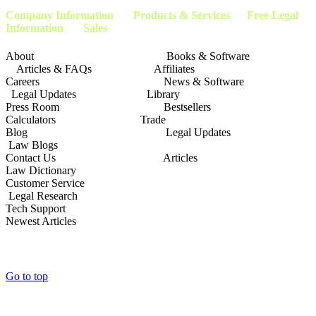
Company Information
Products & Services Free Legal
Information Sales
About Books & Software
Articles & FAQs Affiliates
Careers News & Software
Legal Updates Library
Press Room Bestsellers
Calculators Trade
Blog Legal Updates
Law Blogs
Contact Us Articles
Law Dictionary
Customer Service
Legal Research
Tech Support
Newest Articles
Go to top