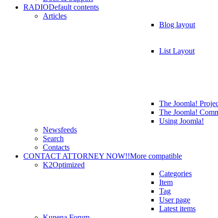
RADIO
Default contents
Articles
Blog layout
List Layout
The Joomla! Projec
The Joomla! Comm
Using Joomla!
Newsfeeds
Search
Contacts
CONTACT ATTORNEY NOW!!
More compatible
K2
Optimized
Categories
Item
Tag
User page
Latest items
Kunena Forum