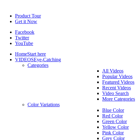
Product Tour
Get it Now
Facebook
Twitter
YouTube
Home
Start here
VIDEOS
Eye-Catching
Categories
All Videos
Popular Videos
Featured Videos
Recent Videos
Video Search
More Categories
Color Variations
Blue Color
Red Color
Green Color
Yellow Color
Pink Color
Grey Color