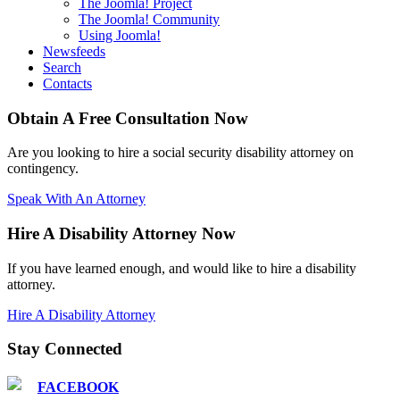
The Joomla! Project
The Joomla! Community
Using Joomla!
Newsfeeds
Search
Contacts
Obtain A Free Consultation Now
Are you looking to hire a social security disability attorney on
contingency.
Speak With An Attorney
Hire A Disability Attorney Now
If you have learned enough, and would like to hire a disability
attorney.
Hire A Disability Attorney
Stay Connected
FACEBOOK