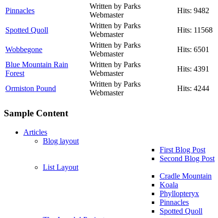
Written by Parks
Pinnacles
Hits: 9482
Webmaster
Written by Parks
Spotted Quoll
Hits: 11568
Webmaster
Written by Parks
Wobbegone
Hits: 6501
Webmaster
Blue Mountain Rain
Written by Parks
Hits: 4391
Forest
Webmaster
Written by Parks
Ormiston Pound
Hits: 4244
Webmaster
Sample Content
Articles
Blog layout
First Blog Post
Second Blog Post
List Layout
Cradle Mountain
Koala
Phyllopteryx
Pinnacles
Spotted Quoll