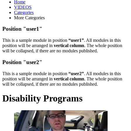
Home
VIDEOS
Categories
More Categories
Position "user1"
This is a sample module in position
“user1”
. All modules in this
position will be arranged in
vertical column
. The whole position
will be collapsed, if there are no modules published.
Position "user2"
This is a sample module in position
“user2”
. All modules in this
position will be arranged in
vertical column
. The whole position
will be collapsed, if there are no modules published.
Disability Programs