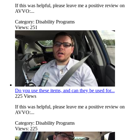
If this was helpful, please leave me a positive review on
AVVO:...
Category:
Disability Programs
Views:
251
Do you use these items, and can they be used for...
225 Views
If this was helpful, please leave me a positive review on
AVVO:...
Category:
Disability Programs
Views:
225