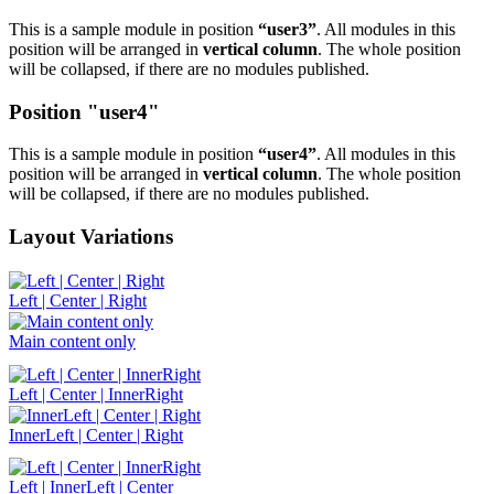
This is a sample module in position
“user3”
. All modules in this
position will be arranged in
vertical column
. The whole position
will be collapsed, if there are no modules published.
Position "user4"
This is a sample module in position
“user4”
. All modules in this
position will be arranged in
vertical column
. The whole position
will be collapsed, if there are no modules published.
Layout Variations
Left | Center | Right
Main content only
Left | Center | InnerRight
InnerLeft | Center | Right
Left | InnerLeft | Center