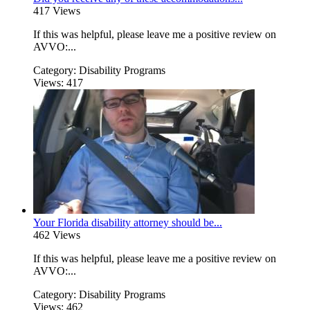
417 Views
If this was helpful, please leave me a positive review on
AVVO:...
Category:
Disability Programs
Views:
417
Your Florida disability attorney should be...
462 Views
If this was helpful, please leave me a positive review on
AVVO:...
Category:
Disability Programs
Views:
462