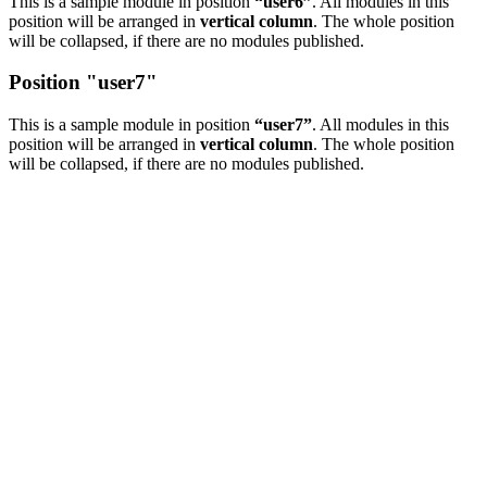
This is a sample module in position
“user6”
. All modules in this
position will be arranged in
vertical column
. The whole position
will be collapsed, if there are no modules published.
Position "user7"
This is a sample module in position
“user7”
. All modules in this
position will be arranged in
vertical column
. The whole position
will be collapsed, if there are no modules published.
COPYRIGHT © 2016 Attorney Walter R. Hnot, III |
DISCLAIMER: This is a paid
attorney/advocate advertisement. This website is a group advertisement and a fee is paid
for by participating attorneys and advocates. The site is not an attorney referral service
or prepaid legal services plan. The site is privately owned and is not affiliated with or
endorsed by the Social Security Administration, Department of Education, or any other
government agency. The promotion of this website is sponsored exclusively by Attorneys
and Advocacy Groups who provide services applicable to this website for the public. Any
information you submit to this website may not be protected by attorney-client privilege.
An automated matching system will match each request with a member
attorney/advocate representing the specific geography. This website, it’s owners,
affiliates, and partners do not claim to be affiliated with any Local, State, or Federal
Government agencies, and our advertising materials, or methods are not affiliated or
approved by the U.S. Government. This website assists people in obtaining services
applicable to the content of this website by pre-qualifying our clients. We then match our
clients with the applicable service provider or company within our company’s network of