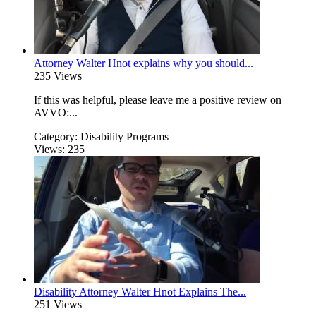
Attorney Walter Hnot explains why you should...
235 Views
If this was helpful, please leave me a positive review on
AVVO:...
Category:
Disability Programs
Views:
235
Disability Attorney Walter Hnot Explains The...
251 Views