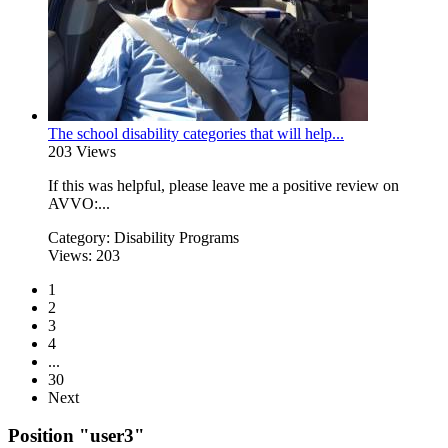
The school disability categories that will help...
203 Views
If this was helpful, please leave me a positive review on
AVVO:...
Category:
Disability Programs
Views:
203
1
2
3
4
...
30
Next
Position "user3"