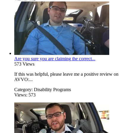
Are you sure you are claiming the correct...
573 Views
If this was helpful, please leave me a positive review on
AVVO:...
Category:
Disability Programs
Views:
573