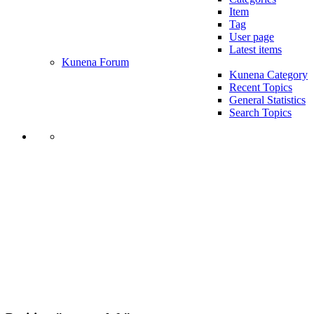
Item
Tag
User page
Latest items
Kunena Forum
Kunena Category
Recent Topics
General Statistics
Search Topics