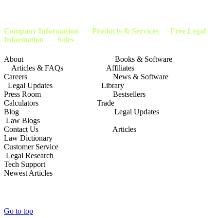
attorneys, and advocates. This page is not affiliated with or endorsed by the
Social
Security Administration
or any other government agency.
Company Information
Products & Services Free Legal
Information Sales
About Books & Software
Articles & FAQs Affiliates
Careers News & Software
Legal Updates Library
Press Room Bestsellers
Calculators Trade
Blog Legal Updates
Law Blogs
Contact Us Articles
Law Dictionary
Customer Service
Legal Research
Tech Support
Newest Articles
Go to top