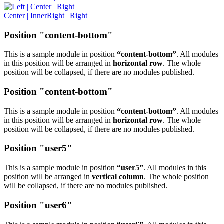
Center | InnerRight | Right
Position "content-bottom"
This is a sample module in position
“content-bottom”
. All modules
in this position will be arranged in
horizontal row
. The whole
position will be collapsed, if there are no modules published.
Position "content-bottom"
This is a sample module in position
“content-bottom”
. All modules
in this position will be arranged in
horizontal row
. The whole
position will be collapsed, if there are no modules published.
Position "user5"
This is a sample module in position
“user5”
. All modules in this
position will be arranged in
vertical column
. The whole position
will be collapsed, if there are no modules published.
Position "user6"