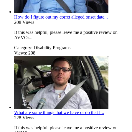
How do I figure out my corrct alleged onset date...
208 Views
If this was helpful, please leave me a positive review on
AVVO:...
Category:
Disability Programs
Views:
208
What are some things that we have or do that I...
228 Views
If this was helpful, please leave me a positive review on