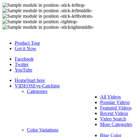
Product Tour
Get it Now
Facebook
Twitter
YouTube
Home
Start here
VIDEOS
Eye-Catching
Categories
All Videos
Popular Videos
Featured Videos
Recent Videos
Video Search
More Categories
Color Variations
Blue Color