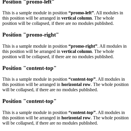
Position "promo-left"
This is a sample module in position
“promo-left”
. All modules in
this position will be arranged in
vertical column
. The whole
position will be collapsed, if there are no modules published.
Position "promo-right"
This is a sample module in position
“promo-right”
. All modules in
this position will be arranged in
vertical column
. The whole
position will be collapsed, if there are no modules published.
Position "content-top"
This is a sample module in position
“content-top”
. All modules in
this position will be arranged in
horizontal row
. The whole position
will be collapsed, if there are no modules published.
Position "content-top"
This is a sample module in position
“content-top”
. All modules in
this position will be arranged in
horizontal row
. The whole position
will be collapsed, if there are no modules published.