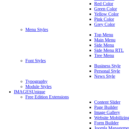
Red Color
Green Color
Yellow Color
Pink Color
Grey Color
Menu Styles
Top Menu
Main Menu
Side Menu
Side Menu RTL
Tree Menu
Font Styles
Business Style
Personal Style
News Style
Typography
Module Styles
IMAGES
Unique
Free Edition Extensions
Content Slider
Page Builder
Image Gallery
Website Mobilizin
Form Builder
Joomla Manageme