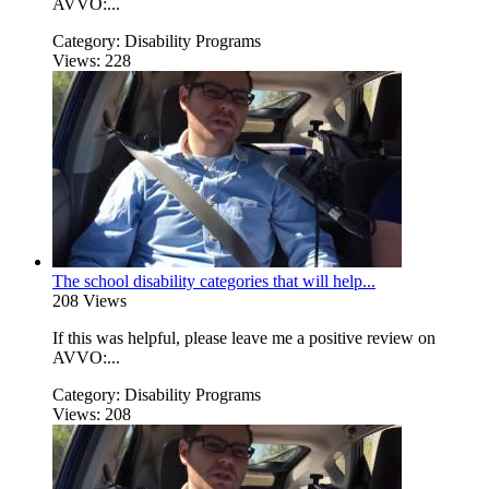
AVVO:...
Category:
Disability Programs
Views:
228
The school disability categories that will help...
208 Views
If this was helpful, please leave me a positive review on
AVVO:...
Category:
Disability Programs
Views:
208