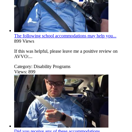
The following school accommodations may help you...
899 Views
If this was helpful, please leave me a positive review on
AVVO:...
Category:
Disability Programs
Views:
899
Did you receive any of these accommodations...