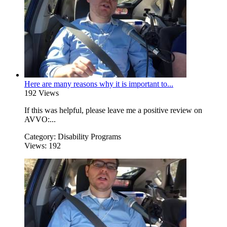
Here are many reasons why it is important to...
192 Views
If this was helpful, please leave me a positive review on
AVVO:...
Category:
Disability Programs
Views:
192