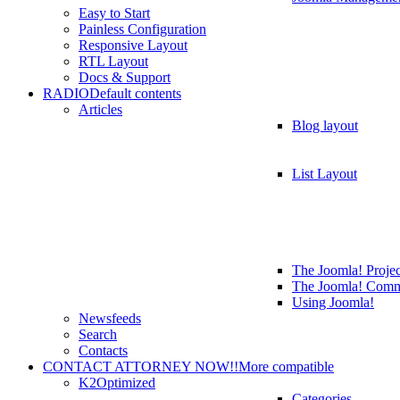
Easy to Start
Painless Configuration
Responsive Layout
RTL Layout
Docs & Support
RADIO
Default contents
Articles
Blog layout
List Layout
The Joomla! Projec
The Joomla! Comm
Using Joomla!
Newsfeeds
Search
Contacts
CONTACT ATTORNEY NOW!!
More compatible
K2
Optimized
Categories