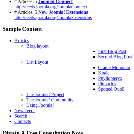
# Articles: 5
Joomla! Connect
http://feeds.joomla.org/JoomlaConnect
# Articles: 5
New Joomla! Extensions
http://feeds.joomla.org/JoomlaExtensions
Sample Content
Articles
Blog layout
First Blog Post
Second Blog Post
List Layout
Cradle Mountain
Koala
Phyllopteryx
Pinnacles
Spotted Quoll
The Joomla! Project
The Joomla! Community
Using Joomla!
Newsfeeds
Search
Contacts
Obtain A Free Consultation Now