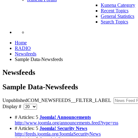
Kunena Category
Recent Topics
General Statistics
Search Topics
Home
RADIO
Newsfeeds
Sample Data-Newsfeeds
Newsfeeds
Sample Data-Newsfeeds
Unpublished
COM_NEWSFEEDS__FILTER_LABEL
Display #
# Articles: 5
Joomla! Announcements
http://www.joomla.org/announcements.feed?type=rss
# Articles: 5
Joomla! Security News
http://feeds.joomla.org/JoomlaSecurityNews