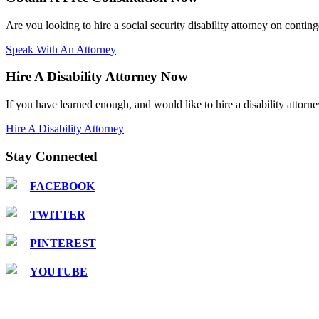
Are you looking to hire a social security disability attorney on contin
Speak With An Attorney
Hire A Disability Attorney Now
If you have learned enough, and would like to hire a disability attorne
Hire A Disability Attorney
Stay Connected
FACEBOOK
TWITTER
PINTEREST
YOUTUBE
COPYRIGHT © 2016 Attorney Walter R. Hnot, III |
DISCLAIMER: This is a paid attorney/advo
services plan. The site is privately owned and is not affiliated with or endorsed by the S