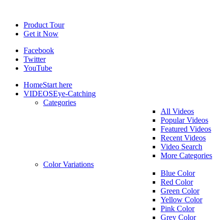
Product Tour
Get it Now
Facebook
Twitter
YouTube
Home
Start here
VIDEOS
Eye-Catching
Categories
All Videos
Popular Videos
Featured Videos
Recent Videos
Video Search
More Categories
Color Variations
Blue Color
Red Color
Green Color
Yellow Color
Pink Color
Grey Color