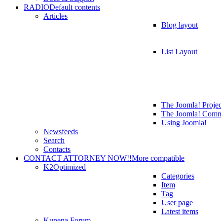
RADIO
Default contents
Articles
Blog layout
List Layout
The Joomla! Projec
The Joomla! Comm
Using Joomla!
Newsfeeds
Search
Contacts
CONTACT ATTORNEY NOW!!
More compatible
K2
Optimized
Categories
Item
Tag
User page
Latest items
Kunena Forum