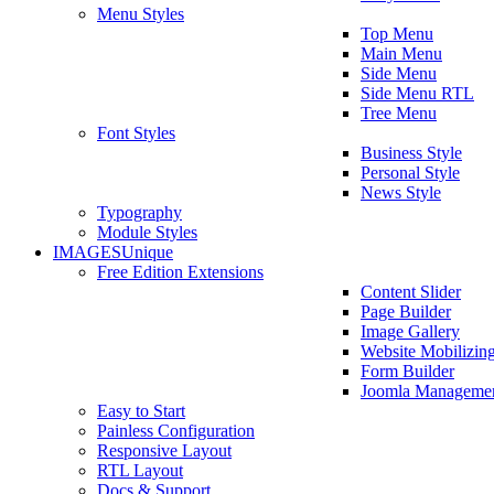
Menu Styles
Top Menu
Main Menu
Side Menu
Side Menu RTL
Tree Menu
Font Styles
Business Style
Personal Style
News Style
Typography
Module Styles
IMAGES
Unique
Free Edition Extensions
Content Slider
Page Builder
Image Gallery
Website Mobilizin
Form Builder
Joomla Manageme
Easy to Start
Painless Configuration
Responsive Layout
RTL Layout
Docs & Support