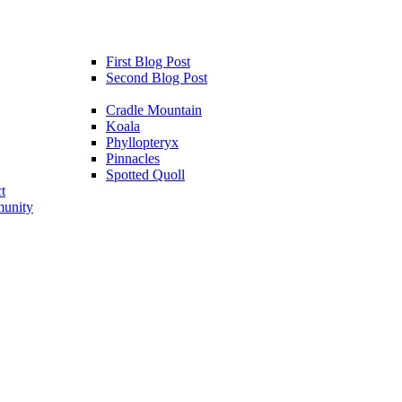
First Blog Post
Second Blog Post
Cradle Mountain
Koala
Phyllopteryx
Pinnacles
Spotted Quoll
t
unity